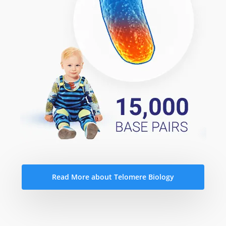
Read More about Telomere Biology