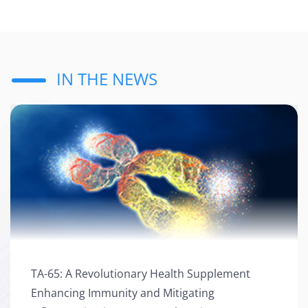
IN THE NEWS
TA-65: A Revolutionary Health Supplement
TA-65: A Revolutionary Health Supplement Enhancing
Enhancing Immunity and Mitigating
Immunity and Mitigating Inflammation in Heart Attack