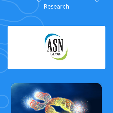
Research