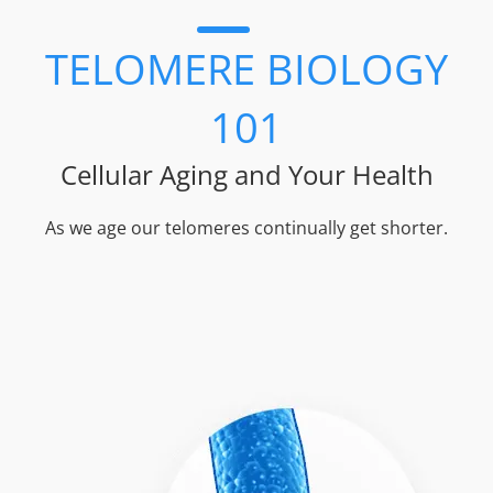
TELOMERE BIOLOGY
101
Cellular Aging and Your Health
As we age our telomeres continually get shorter.