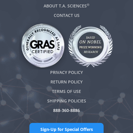
®
ABOUT T.A. SCIENCES
CONTACT US
PRIVACY POLICY
RETURN POLICY
TERMS OF USE
SHIPPING POLICIES
888-360-8886
Sign-Up for Special Offers