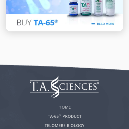
HOME
®
TA-65
PRODUCT
TELOMERE BIOLOGY