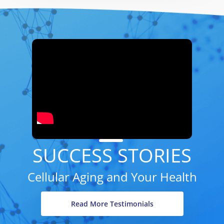
SUCCESS STORIES
Cellular Aging and Your Health
Read More Testimonials