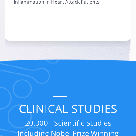
Inflammation in Heart Attack Patients
Patients
">
CLINICAL STUDIES
20,000+ Scientific Studies
Including Nobel Prize Winning