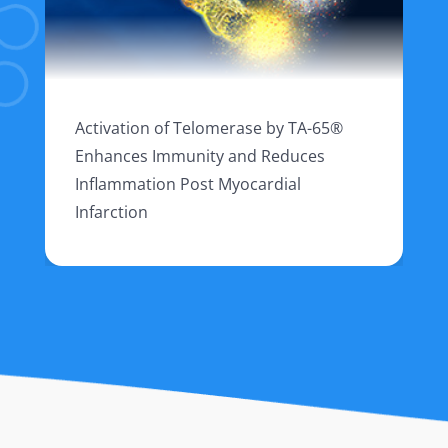
Activation of Telomerase by TA-65®
Enhances Immunity and Reduces
Inflammation Post Myocardial
Infarction