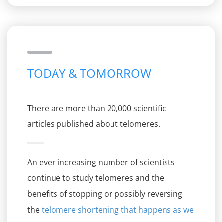
TODAY & TOMORROW
There are more than 20,000 scientific
articles published about telomeres.
An ever increasing number of scientists
continue to study telomeres and the
benefits of stopping or possibly reversing
the
telomere shortening that happens as we