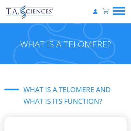
WHAT IS A TELOMERE?
WHAT IS A TELOMERE AND
WHAT IS ITS FUNCTION?