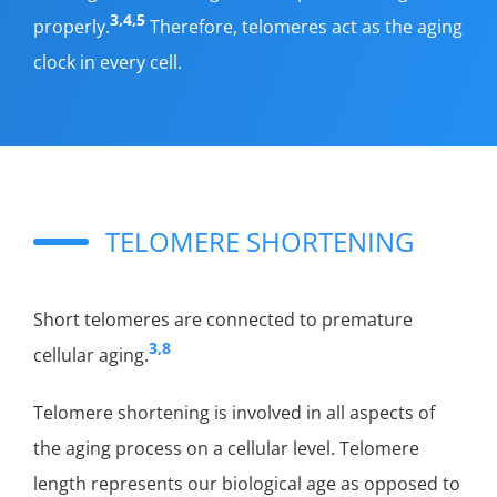
3,4,5
properly.
Therefore, telomeres act as the aging
clock in every cell.
TELOMERE SHORTENING
Short telomeres are connected to premature
3,8
cellular aging.
Telomere shortening is involved in all aspects of
the aging process on a cellular level. Telomere
length represents our biological age as opposed to