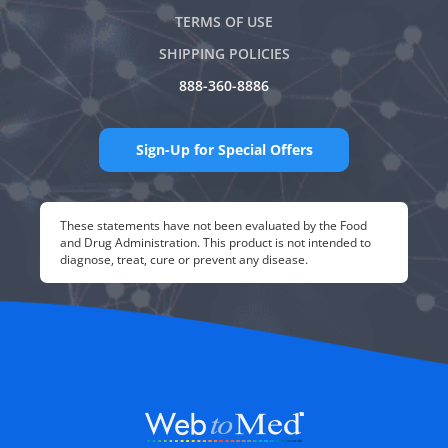
TERMS OF USE
SHIPPING POLICIES
888-360-8886
Sign-Up for Special Offers
These statements have not been evaluated by the Food
and Drug Administration. This product is not intended to
diagnose, treat, cure or prevent any disease.