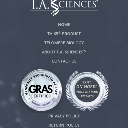
HOME
®
TA-65
PRODUCT
TELOMERE BIOLOGY
®
ABOUT T.A. SCIENCES
CONTACT US
PRIVACY POLICY
RETURN POLICY