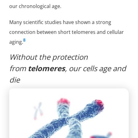
our chronological age.
Many scientific studies have shown a strong
connection between short telomeres and cellular
8
aging.
Without the protection
from
telomeres
, our cells age and
die