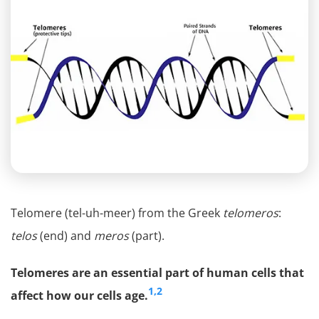
Telomere (tel-uh-meer) from the Greek
telomeros
:
telos
(end) and
meros
(part).
Telomeres are an essential part of human cells that
1,2
affect how our cells age.