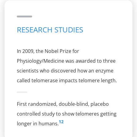
RESEARCH STUDIES
In 2009, the Nobel Prize for
Physiology/Medicine was awarded to three
scientists who discovered how an enzyme
called telomerase impacts telomere length.
First randomized, double-blind, placebo
controlled study to show telomeres getting
12
longer in humans.