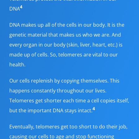
4
DNA
DNA makes up all of the cells in our body. It is the
genetic material that makes us who we are. And
every organ in our body (skin, liver, heart, etc.) is
made up of cells. So, telomeres are vital to our
health.
Our cells replenish by copying themselves. This
happens constantly throughout our lives.
Telomeres get shorter each time a cell copies itself,
4
but the important DNA stays intact.
Eventually, telomeres get too short to do their job,
causing our cells to age and stop functioning