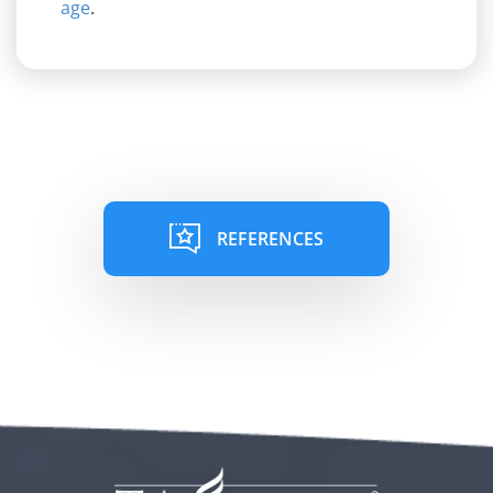
age
.
REFERENCES