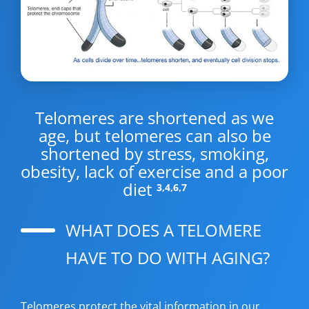
Telomeres are shortened as we
age, but telomeres can also be
shortened by stress, smoking,
obesity, lack of exercise and a poor
diet
3,4,6,7
WHAT DOES A TELOMERE
HAVE TO DO WITH AGING?
Telomeres protect the vital information in our