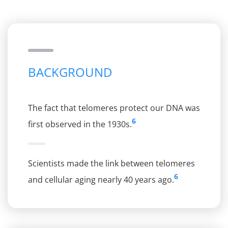
BACKGROUND
The fact that telomeres protect our DNA was
6
first observed in the 1930s.
Scientists made the link between telomeres
6
and cellular aging nearly 40 years ago.