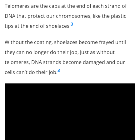
Telomeres are the caps at the end of each strand of
DNA that protect our chromosomes, like the plastic
3
tips at the end of shoelaces.
Without the coating, shoelaces become frayed until
they can no longer do their job, just as without
telomeres, DNA strands become damaged and our
3
cells can’t do their job.