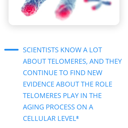
SCIENTISTS KNOW A LOT
ABOUT TELOMERES, AND THEY
CONTINUE TO FIND NEW
EVIDENCE ABOUT THE ROLE
TELOMERES PLAY IN THE
AGING PROCESS ON A
CELLULAR LEVEL
8