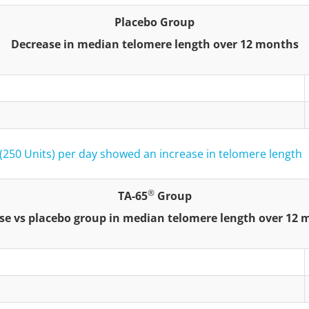
Placebo Group
Decrease in median telomere length over 12 months
(250 Units) per day showed an increase in telomere length
®
TA-65
Group
se vs placebo group in median telomere length over 12