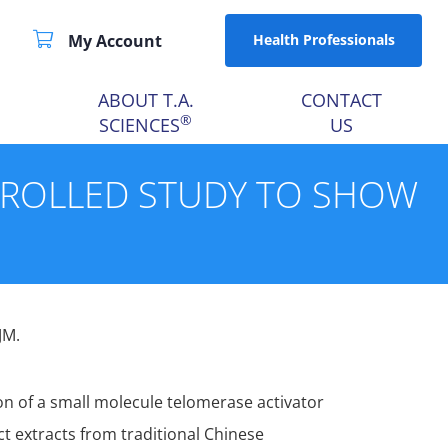
My Account
Health Professionals
ABOUT T.A.
CONTACT
®
SCIENCES
US
TROLLED STUDY TO SHOW
JM.
n of a small molecule telomerase activator
t extracts from traditional Chinese