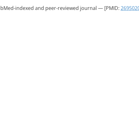
PubMed-indexed and peer-reviewed journal — [PMID:
269502