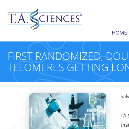
HOME
FIRST RANDOMIZED, DO
TELOMERES GETTING LO
Sal
TA-
tha