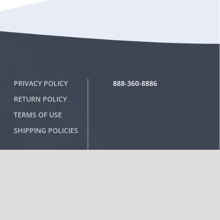
PRIVACY POLICY
888-360-8886
RETURN POLICY
TERMS OF USE
SHIPPING POLICIES
Sign-Up for Special Offers