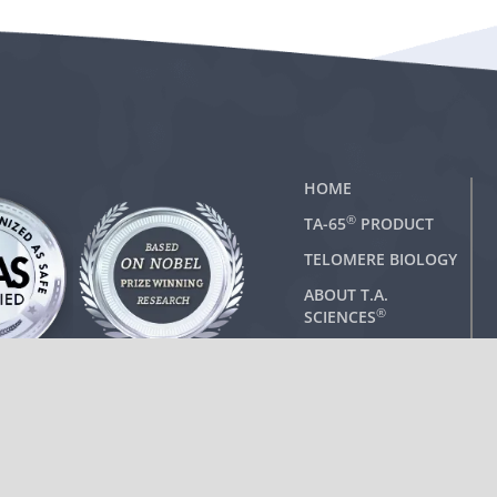
HOME
®
TA-65
PRODUCT
TELOMERE BIOLOGY
ABOUT T.A.
®
SCIENCES
CONTACT US
 Administration.
any disease.