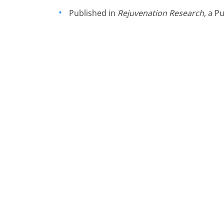
Published in
Rejuvenation Research
, a 