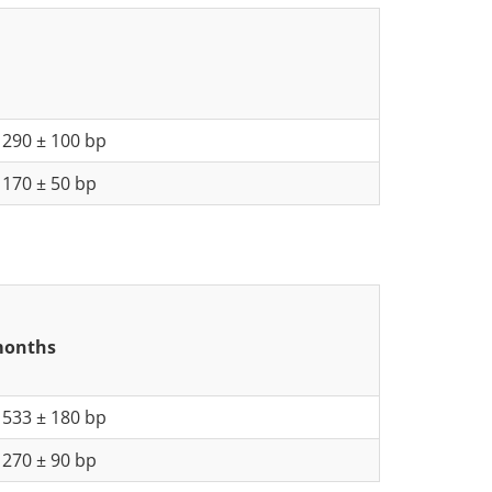
290 ± 100 bp
170 ± 50 bp
 months
533 ± 180 bp
270 ± 90 bp