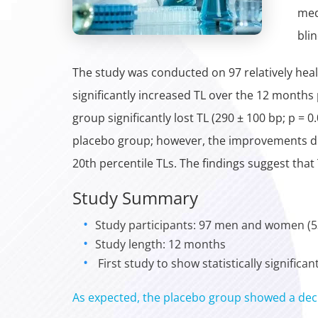
med
bli
The study was conducted on 97 relatively heal
significantly increased TL over the 12 months
group significantly lost TL (290 ± 100 bp; p =
placebo group; however, the improvements did 
20th percentile TLs. The findings suggest that 
Study Summary
Study participants: 97 men and women (53
Study length: 12 months
First study to show statistically signific
As expected, the placebo group showed a dec