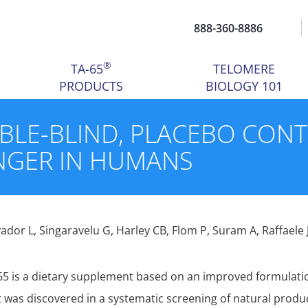
888-360-8886
®
TA-65
TELOMERE
PRODUCTS
BIOLOGY 101
UBLE-BLIND, PLACEBO CON
NGER IN HUMANS
vador L, Singaravelu G, Harley CB, Flom P, Suram A, Raffaele 
65 is a dietary supplement based on an improved formulatio
t was discovered in a systematic screening of natural produc