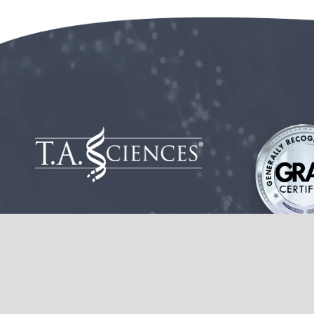
These statements have not been evaluated by the Food and Drug
This product is not intended to diagnose, treat, cure or prevent 