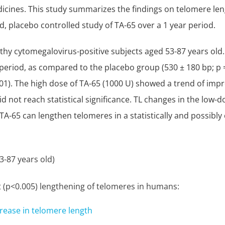
icines. This study summarizes the findings on telomere le
nd, placebo controlled study of TA-65 over a 1 year period.
thy cytomegalovirus-positive subjects aged 53-87 years old. 
 period, as compared to the placebo group (530 ± 180 bp; p 
 0.01). The high dose of TA-65 (1000 U) showed a trend of im
not reach statistical significance. TL changes in the low-
TA-65 can lengthen telomeres in a statistically and possibly c
-87 years old)
ant (p<0.005) lengthening of telomeres in humans:
rease in telomere length