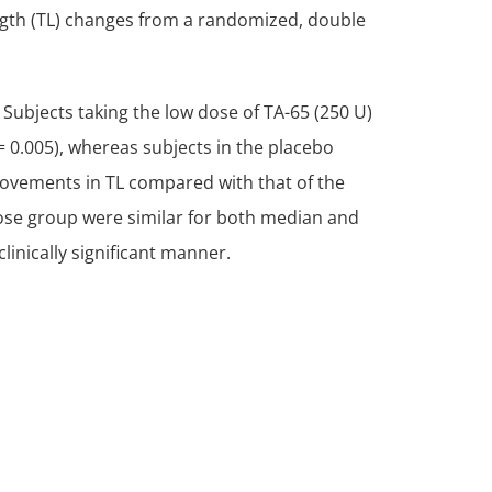
ngth (TL) changes from a randomized, double
Subjects taking the low dose of TA-65 (250 U)
= 0.005), whereas subjects in the placebo
provements in TL compared with that of the
dose group were similar for both median and
linically significant manner.