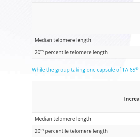
Median telomere length
th
20
percentile telomere length
®
While the group taking one capsule of TA-65
Increa
Median telomere length
th
20
percentile telomere length