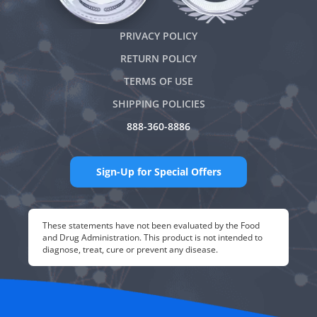
PRIVACY POLICY
RETURN POLICY
TERMS OF USE
SHIPPING POLICIES
888-360-8886
Sign-Up for Special Offers
These statements have not been evaluated by the Food
and Drug Administration. This product is not intended to
diagnose, treat, cure or prevent any disease.