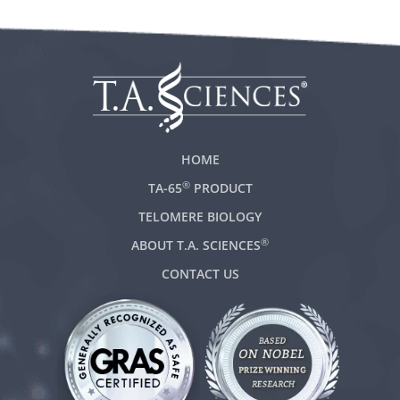
HOME
®
TA-65
PRODUCT
TELOMERE BIOLOGY
®
ABOUT T.A. SCIENCES
CONTACT US