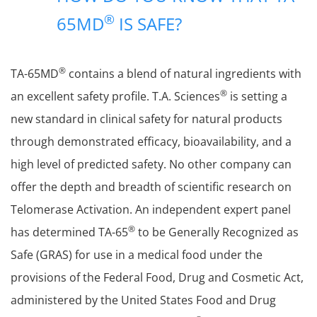
®
65MD
IS SAFE?
®
TA-65MD
contains a blend of natural ingredients with
®
an excellent safety profile. T.A. Sciences
is setting a
new standard in clinical safety for natural products
through demonstrated efficacy, bioavailability, and a
high level of predicted safety. No other company can
offer the depth and breadth of scientific research on
Telomerase Activation. An independent expert panel
®
has determined TA-65
to be Generally Recognized as
Safe (GRAS) for use in a medical food under the
provisions of the Federal Food, Drug and Cosmetic Act,
administered by the United States Food and Drug