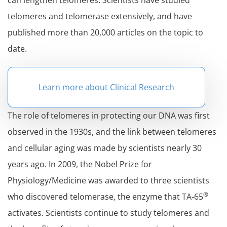
can lengthen telomeres. Scientists have studied
telomeres and telomerase extensively, and have
published more than 20,000 articles on the topic to
date.
Learn more about Clinical Research
The role of telomeres in protecting our DNA was first
observed in the 1930s, and the link between telomeres
and cellular aging was made by scientists nearly 30
years ago. In 2009, the Nobel Prize for
Physiology/Medicine was awarded to three scientists
®
who discovered telomerase, the enzyme that TA-65
activates. Scientists continue to study telomeres and