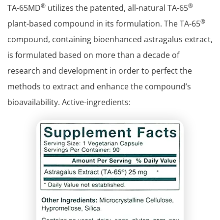
®
®
TA-65MD
utilizes the patented, all-natural TA-65
®
plant-based compound in its formulation. The TA-65
compound, containing bioenhanced astragalus extract,
is formulated based on more than a decade of
research and development in order to perfect the
methods to extract and enhance the compound’s
bioavailability. Active-ingredients: