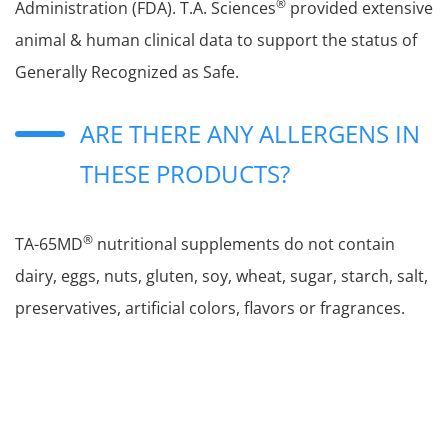
®
Administration (FDA). T.A. Sciences
provided extensive
animal & human clinical data to support the status of
Generally Recognized as Safe.
ARE THERE ANY ALLERGENS IN
THESE PRODUCTS?
®
TA-65MD
nutritional supplements do not contain
dairy, eggs, nuts, gluten, soy, wheat, sugar, starch, salt,
preservatives, artificial colors, flavors or fragrances.