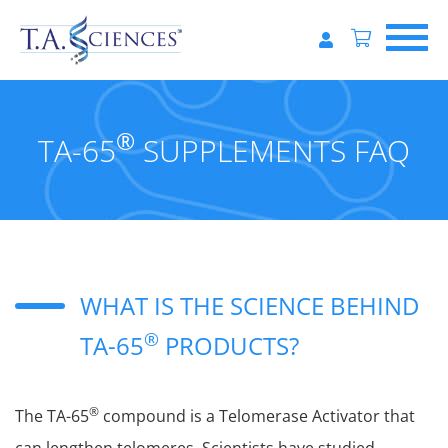
®
TA-65
SUPPLEMENTS FAQ
WHAT IS THE SCIENCE BEHIND
®
TA-65
PRODUCTS?
®
The TA-65
compound is a Telomerase Activator that