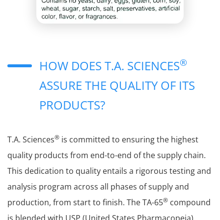
®
HOW DOES T.A. SCIENCES
ASSURE THE QUALITY OF ITS
PRODUCTS?
®
T.A. Sciences
is committed to ensuring the highest
quality products from end-to-end of the supply chain.
This dedication to quality entails a rigorous testing and
analysis program across all phases of supply and
®
production, from start to finish. The TA-65
compound
is blended with USP (United States Pharmacopeia)