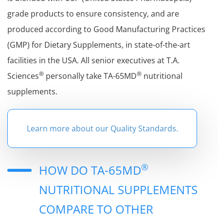
grade products to ensure consistency, and are
produced according to Good Manufacturing Practices
(GMP) for Dietary Supplements, in state-of-the-art
facilities in the USA. All senior executives at T.A.
®
®
Sciences
personally take TA-65MD
nutritional
supplements.
Learn more about our Quality Standards.
®
HOW DO TA-65MD
NUTRITIONAL SUPPLEMENTS
COMPARE TO OTHER