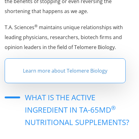
the benefits of stopping or even reversing the
shortening that happens as we age.
®
T.A. Sciences
maintains unique relationships with
leading physicians, researchers, biotech firms and
opinion leaders in the field of Telomere Biology.
Learn more about Telomere Biology
WHAT IS THE ACTIVE
®
INGREDIENT IN TA-65MD
NUTRITIONAL SUPPLEMENTS?