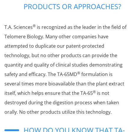
PRODUCTS OR APPROACHES?
®
T.A. Sciences
is recognized as the leader in the field of
Telomere Biology. Many other companies have
attempted to duplicate our patent-protected
technology, but no other products can provide the
quantity and quality of clinical studies demonstrating
®
safety and efficacy. The TA-65MD
formulation is
several times more bioavailable than the plant extract
®
itself, which helps ensure that the TA-65
is not
destroyed during the digestion process when taken
orally. No other products utilize this technology.
HOW DO YOU KNOW THAT TA-