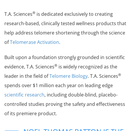
®
T.A. Sciences
is dedicated exclusively to creating
research-based, clinically tested wellness products that
help address telomere shortening through the science
of
Telomerase Activation
.
Built upon a foundation strongly grounded in scientific
®
evidence, T.A. Sciences
is widely recognized as the
®
leader in the field of
Telomere Biology
. T.A. Sciences
spends over $1 million each year on leading edge
scientific research
, including double-blind, placebo-
controlled studies proving the safety and effectiveness
of its premiere product.