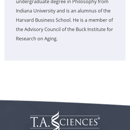
undergraduate degree in Philosophy from
Indiana University and is an alumnus of the
Harvard Business School. He is a member of
the Advisory Council of the Buck Institute for
Research on Aging.