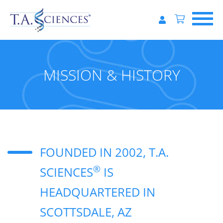
MISSION & HISTORY
FOUNDED IN 2002, T.A.
®
SCIENCES
IS
HEADQUARTERED IN
SCOTTSDALE, AZ