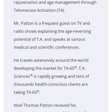
rejuvenation and age management through
Telomerase Activation (TA).
Mr. Patton is a frequent guest on TV and
radio shows explaining the age-reversing
potential of T.A. and speaks at various
medical and scientific conferences.
He travels extensively around the world
®
developing the market for TA-65
. T.A.
®
Sciences
is rapidly growing and tens of
thousands health-conscious clients are
®
taking TA-65
.
Noel Thomas Patton received his