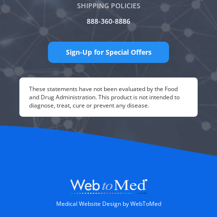
SHIPPING POLICIES
888-360-8886
Sign-Up for Special Offers
These statements have not been evaluated by the Food
and Drug Administration. This product is not intended to
diagnose, treat, cure or prevent any disease.
Medical Website Design by WebToMed