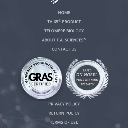
HOME
®
TA-65
PRODUCT
TELOMERE BIOLOGY
®
ABOUT T.A. SCIENCES
CONTACT US
PRIVACY POLICY
RETURN POLICY
TERMS OF USE