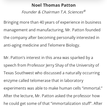
Noel Thomas Patton
®
Founder & Chairman T.A. Sciences
Bringing more than 40 years of experience in business
management and manufacturing, Mr. Patton founded
the company after becoming personally interested in
anti-aging medicine and Telomere Biology.
Mr. Patton’s interest in this area was sparked by a
speech from Professor Jerry Shay of the University of
Texas Southwest who discussed a naturally occurring
enzyme called telomerase that in laboratory
experiments was able to make human cells “immortal.”
After the lecture, Mr. Patton asked the professor how
he could get some of that “immortalization stuff”. After