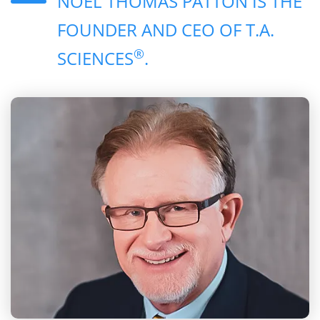
NOEL THOMAS PATTON IS THE
FOUNDER AND CEO OF T.A.
®
SCIENCES
.