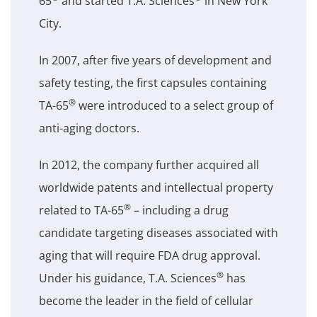
65
and started T.A. Sciences
in New York
City.
In 2007, after five years of development and
safety testing, the first capsules containing
®
TA-65
were introduced to a select group of
anti-aging doctors.
In 2012, the company further acquired all
worldwide patents and intellectual property
®
related to TA-65
– including a drug
candidate targeting diseases associated with
aging that will require FDA drug approval.
®
Under his guidance, T.A. Sciences
has
become the leader in the field of cellular