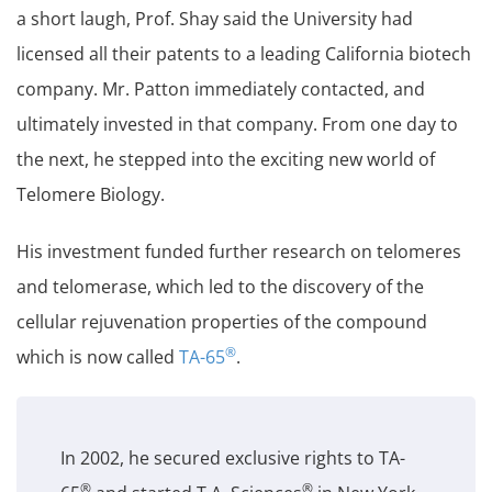
a short laugh, Prof. Shay said the University had
licensed all their patents to a leading California biotech
company. Mr. Patton immediately contacted, and
ultimately invested in that company. From one day to
the next, he stepped into the exciting new world of
Telomere Biology.
His investment funded further research on telomeres
and telomerase, which led to the discovery of the
cellular rejuvenation properties of the compound
®
which is now called
TA-65
.
In 2002, he secured exclusive rights to TA-
®
®