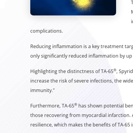
complications.
Reducing inflammation is a key treatment targ
only significantly reduced inflammation by up
®
Highlighting the distinctness of TA-65
, Spyri
increase the risk of severe infections, the wi
immunity."
®
Furthermore, TA-65
has shown potential benef
those recovering from myocardial infarction. A
resilience, which makes the benefits of TA-65 i