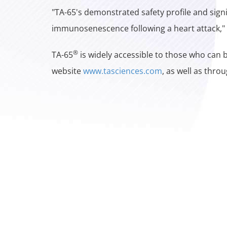
"TA-65's demonstrated safety profile and sign
immunosenescence following a heart attack," 
®
TA-65
is widely accessible to those who can b
website
www.tasciences.com
, as well as thro