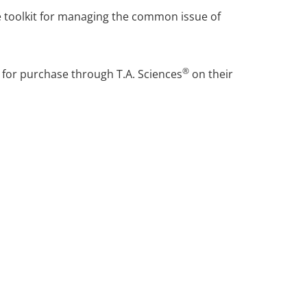
he toolkit for managing the common issue of
®
e for purchase through T.A. Sciences
on their