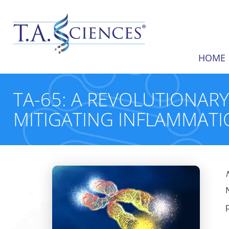
HOME
TA-65: A REVOLUTIONAR
MITIGATING INFLAMMATI