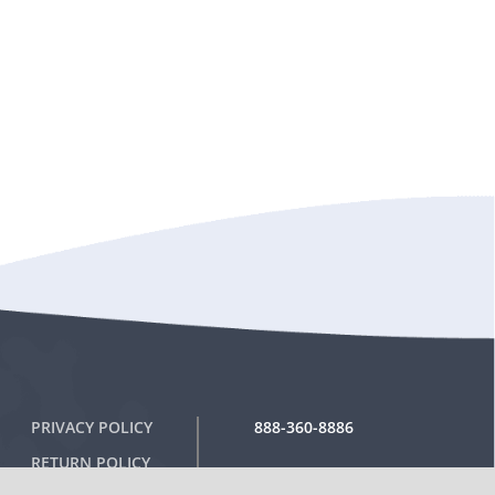
PRIVACY POLICY
888-360-8886
RETURN POLICY