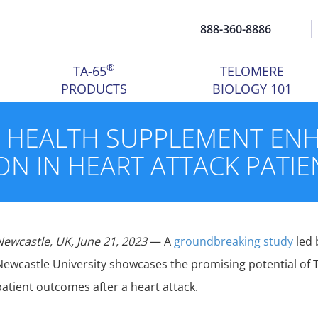
888-360-8886
®
TA-65
TELOMERE
PRODUCTS
BIOLOGY 101
Y HEALTH SUPPLEMENT EN
ON IN HEART ATTACK PATIE
Newcastle, UK, June 21, 2023
— A
groundbreaking study
led 
Newcastle University showcases the promising potential of 
patient outcomes after a heart attack.