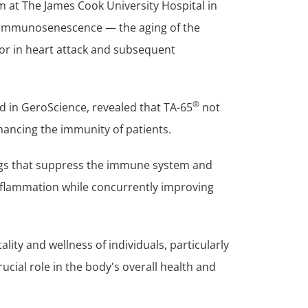
m at The James Cook University Hospital in
immunosenescence — the aging of the
or in heart attack and subsequent
®
ed in GeroScience, revealed that TA-65
not
hancing the immunity of patients.
rugs that suppress the immune system and
flammation while concurrently improving
lity and wellness of individuals, particularly
ucial role in the body's overall health and