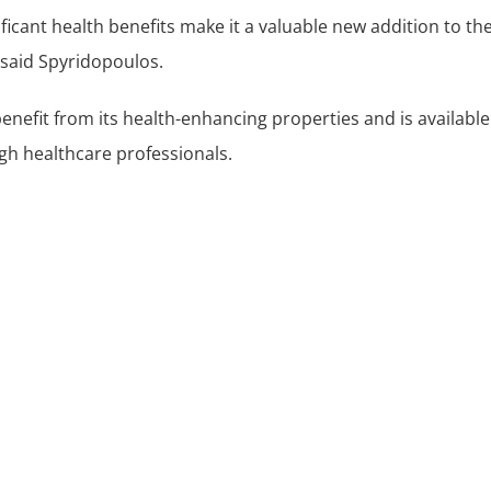
ificant health benefits make it a valuable new addition to t
said Spyridopoulos.
enefit from its health-enhancing properties and is availabl
ugh healthcare professionals.