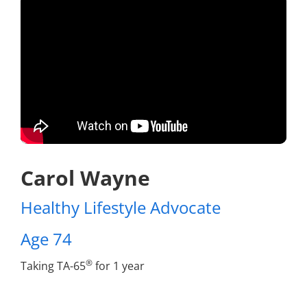
Carol Wayne
Healthy Lifestyle Advocate
Age 74
®
Taking TA-65
for 1 year