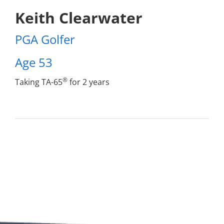
Keith Clearwater
PGA Golfer
Age 53
®
Taking TA-65
for 2 years