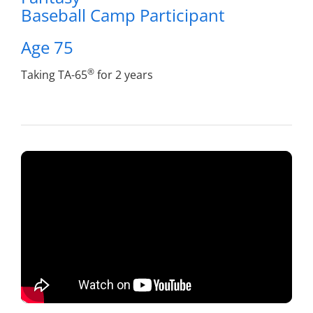
Baseball Camp Participant
Age 75
®
Taking TA-65
for 2 years