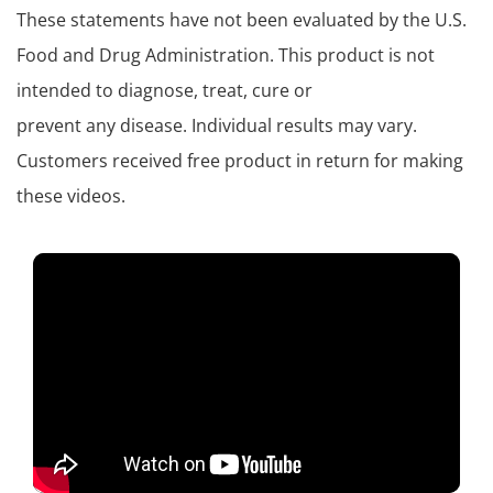
These statements have not been evaluated by the U.S.
Food and Drug Administration. This product is not
intended to diagnose, treat, cure or
prevent any disease. Individual results may vary.
Customers received free product in return for making
these videos.