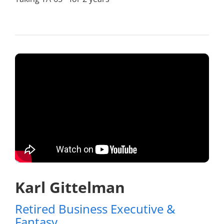
Karl Gittelman
Retired Business Executive &
Fantasy