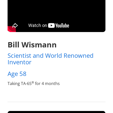
Bill Wismann
Scientist and World Renowned
Inventor
Age 58
®
Taking TA-65
for 4 months