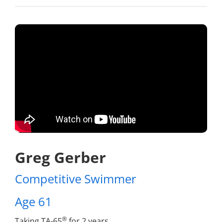
Greg Gerber
Competitive Swimmer
Age 61
®
Taking TA-65
for 2 years