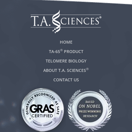
HOME
®
TA-65
PRODUCT
TELOMERE BIOLOGY
®
ABOUT T.A. SCIENCES
CONTACT US