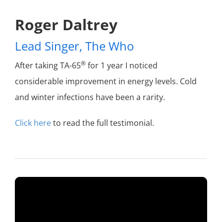
Roger Daltrey
Lead Singer, The Who
®
After taking TA-65
for 1 year I noticed
considerable
improvement in energy levels. Cold
and winter
infections have been a rarity.
Click here
to read the full testimonial.