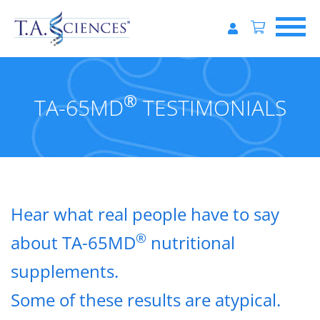
®
TA-65MD
TESTIMONIALS
Hear what real people have to say
®
about TA-65MD
nutritional
supplements.
Some of these results are atypical.