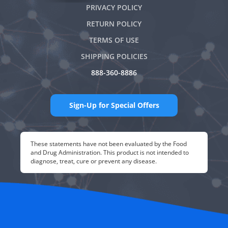
PRIVACY POLICY
RETURN POLICY
TERMS OF USE
SHIPPING POLICIES
888-360-8886
Sign-Up for Special Offers
These statements have not been evaluated by the Food
and Drug Administration. This product is not intended to
diagnose, treat, cure or prevent any disease.