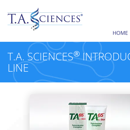
HOME
®
T.A. SCIENCES
INTRODUC
LINE