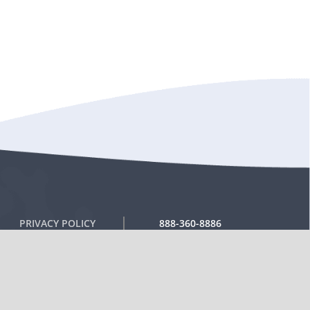
PRIVACY POLICY
888-360-8886
RETURN POLICY
TERMS OF USE
SHIPPING POLICIES