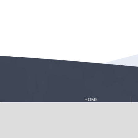
HOME
®
TA-65
PRODUCT
TELOMERE BIOLOGY
ABOUT T.A.
®
SCIENCES