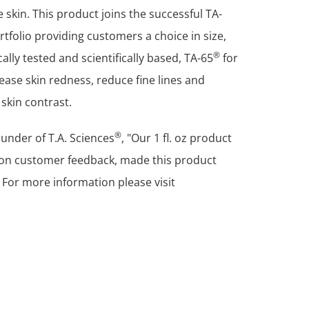
e skin. This product joins the successful TA-
ortfolio providing customers a choice in size,
®
lly tested and scientifically based, TA-65
for
ease skin redness, reduce fine lines and
skin contrast.
®
under of T.A. Sciences
, "Our 1 fl. oz product
d on customer feedback, made this product
 For more information please visit