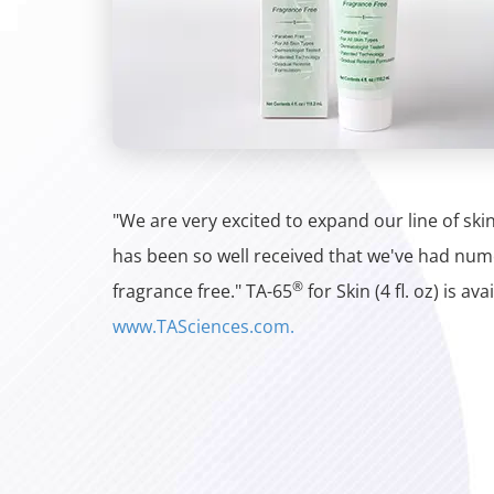
"We are very excited to expand our line of sk
has been so well received that we've had num
®
fragrance free." TA-65
for Skin (4 fl. oz) is av
www.TASciences.com.