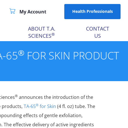
My Account
Health Professionals
ABOUT T.A.
CONTACT
®
SCIENCES
US
®
A-65
FOR SKIN PRODUCT
®
Sciences
announces the introduction of the
®
re products,
TA-65
for Skin
(4 fl. oz) tube. The
ounding effects of gentle exfoliation,
 The effective delivery of active ingredients