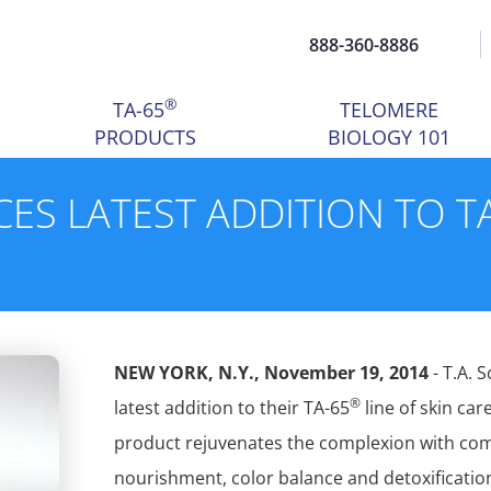
888-360-8886
®
TA-65
TELOMERE
PRODUCTS
BIOLOGY 101
ES LATEST ADDITION TO T
NEW YORK, N.Y., November 19, 2014
- T.A. 
®
latest addition to their TA-65
line of skin ca
product rejuvenates the complexion with comp
nourishment, color balance and detoxification.