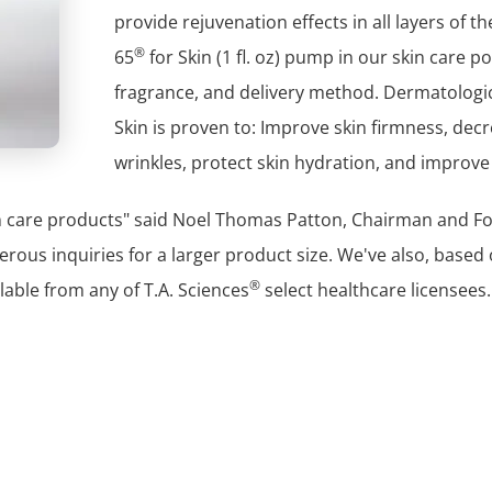
provide rejuvenation effects in all layers of th
®
65
for Skin (1 fl. oz) pump in our skin care p
fragrance, and delivery method. Dermatologica
Skin is proven to: Improve skin firmness, decr
wrinkles, protect skin hydration, and improve 
in care products" said Noel Thomas Patton, Chairman and Fo
erous inquiries for a larger product size. We've also, base
®
ailable from any of T.A. Sciences
select healthcare licensees.