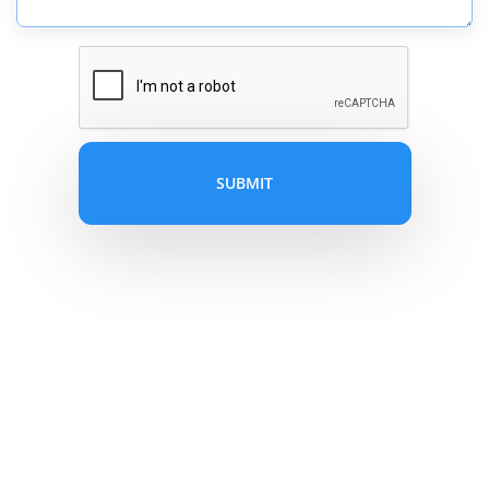
SUBMIT