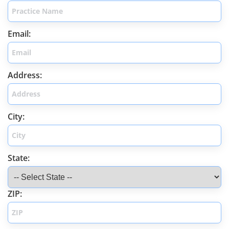
Email:
Address:
City:
State:
ZIP: