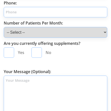
Phone:
Number of Patients Per Month:
Are you currently offering supplements?
Yes
No
Your Message (Optional):