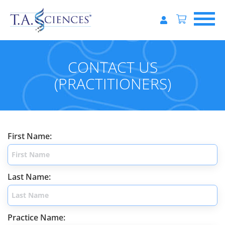
CONTACT US
(PRACTITIONERS)
First Name:
Last Name:
Practice Name: