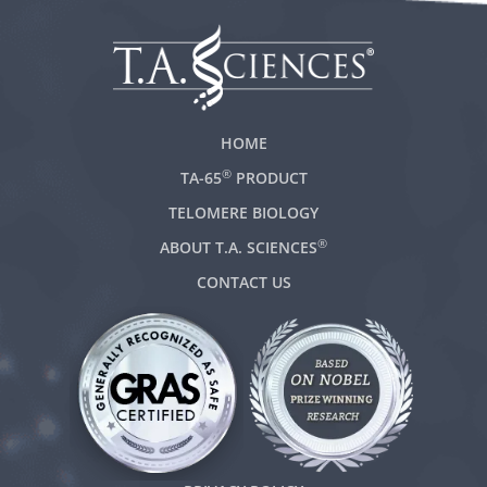
HOME
®
TA-65
PRODUCT
TELOMERE BIOLOGY
®
ABOUT T.A. SCIENCES
CONTACT US