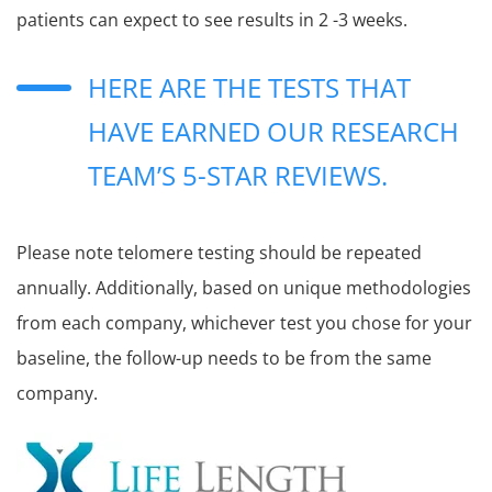
patients can expect to see results in 2 -3 weeks.
HERE ARE THE TESTS THAT
HAVE EARNED OUR RESEARCH
TEAM’S 5-STAR REVIEWS.
Please note telomere testing should be repeated
annually. Additionally, based on unique methodologies
from each company, whichever test you chose for your
baseline, the follow-up needs to be from the same
company.