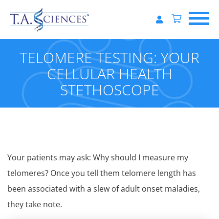
TELOMERE TESTING: YOUR
CELLULAR HEALTH
STETHOSCOPE
Your patients may ask: Why should I measure my
telomeres? Once you tell them telomere length has
been associated with a slew of adult onset maladies,
they take note.