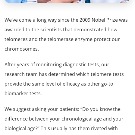
We’ve come a long way since the 2009 Nobel Prize was
awarded to the scientists that demonstrated how
telomeres and the telomerase enzyme protect our
chromosomes.
After years of monitoring diagnostic tests, our
research team has determined which telomere tests
provide the same level of efficacy as other go-to
biomarker tests.
We suggest asking your patients: “Do you know the
difference between your chronological age and your
biological age?” This usually has them riveted with