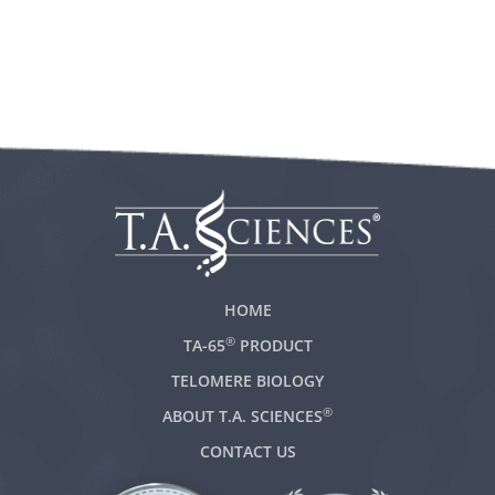
HOME
®
TA-65
PRODUCT
TELOMERE BIOLOGY
®
ABOUT T.A. SCIENCES
CONTACT US