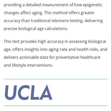
providing a detailed measurement of how epigenetic
changes affect aging. This method offers greater
accuracy than traditional telomere testing, delivering
precise biological age calculations.
This test provides high accuracy in assessing biological
age, offers insights into aging rate and health risks, and
delivers actionable data for preventative healthcare
and lifestyle interventions.