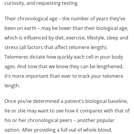
curiosity, and requesting testing.
Their chronological age – the number of years they’ve
been on earth – may be lower than their biological age,
which is influenced by diet, exercise, lifestyle, sleep and
stress (all factors that affect telomere length).
Telomeres dictate how quickly each cell in your body
ages. And now that we know they can be lengthened,
it’s more important than ever to track your telomere
length.
Once you’ve determined a patient’s biological baseline,
he or she may want to see how it compares with that of
his or her chronological peers – another popular
option. After providing a full vial of whole blood,