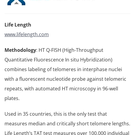
Life Length
www.lifelength.com
Methodology
: HT Q-FISH (High-Throughput
Quantitative Fluorescence In situ Hybridization)
combines labeling of telomeres in interphase nuclei
with a fluorescent nucleotide probe against telomeric
repeats, with automated HT microscopy in 96-well
plates.
Used in 35 countries, this is the only test that
measures median and critically short telomere lengths.
Life Length’s TAT test measures over 100,000 individual