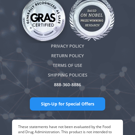
PRIVACY POLICY
RETURN POLICY
TERMS OF USE
SHIPPING POLICIES
888-360-8886
Sign-Up for Special Offers
These statements have not been evaluated by the Food
and Drug Administration. This product is not intended to