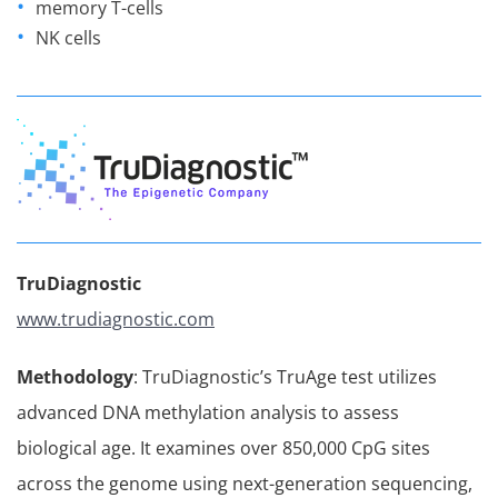
memory T-cells
NK cells
TruDiagnostic
www.trudiagnostic.com
Methodology
: TruDiagnostic’s TruAge test utilizes
advanced DNA methylation analysis to assess
biological age. It examines over 850,000 CpG sites
across the genome using next-generation sequencing,