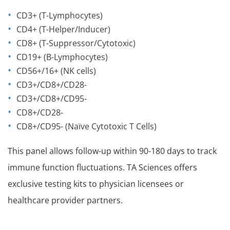
CD3+ (T-Lymphocytes)
CD4+ (T-Helper/Inducer)
CD8+ (T-Suppressor/Cytotoxic)
CD19+ (B-Lymphocytes)
CD56+/16+ (NK cells)
CD3+/CD8+/CD28-
CD3+/CD8+/CD95-
CD8+/CD28-
CD8+/CD95- (Naïve Cytotoxic T Cells)
This panel allows follow-up within 90-180 days to track
immune function fluctuations. TA Sciences offers
exclusive testing kits to physician licensees or
healthcare provider partners.