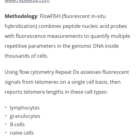
www.repeatdx.com
Methodology
: FlowFISH (fluorescent in-situ
hybridization) combines peptide nucleic acid probes
with fluorescence measurements to quantify multiple
repetitive parameters in the genomic DNA inside
thousands of cells.
Using flow cytometry Repeat Dx assesses fluorescent
signals from telomeres on a single cell basis, then
reports telomere lengths in these cell types:
lymphocytes
granulocytes
B-cells
naïve cells