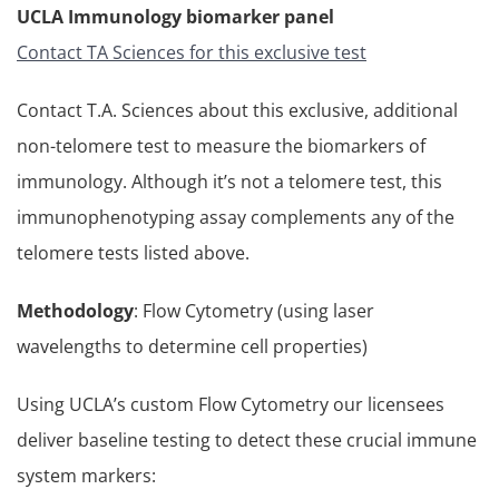
UCLA Immunology biomarker panel
Contact TA Sciences for this exclusive test
Contact T.A. Sciences about this exclusive, additional
non-telomere test to measure the biomarkers of
immunology. Although it’s not a telomere test, this
immunophenotyping assay complements any of the
telomere tests listed above.
Methodology
: Flow Cytometry (using laser
wavelengths to determine cell properties)
Using UCLA’s custom Flow Cytometry our licensees
deliver baseline testing to detect these crucial immune
system markers: