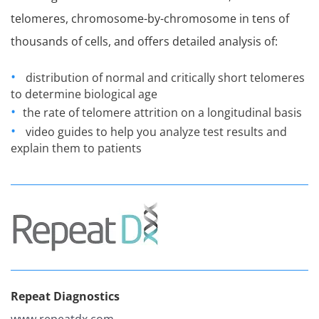
telomeres, chromosome-by-chromosome in tens of
thousands of cells, and offers detailed analysis of:
distribution of normal and critically short telomeres
to determine biological age
the rate of telomere attrition on a longitudinal basis
video guides to help you analyze test results and
explain them to patients
Repeat Diagnostics